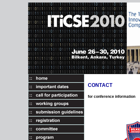
CONTACT
for conference information