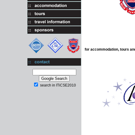
for accommodation, tours and
search in ITiCSE2010